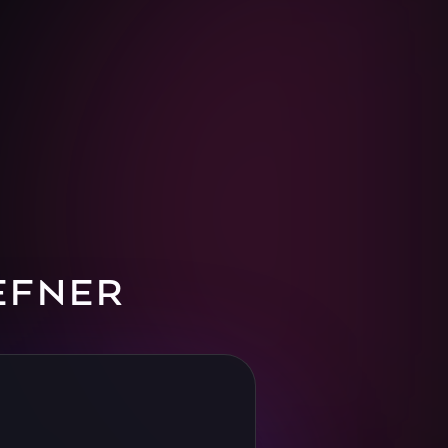
EFNER