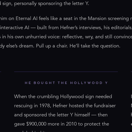
sign, personally sponsoring the letter Y.
him on Eternal AI feels like a seat in the Mansion screening 
interactive AI — built from Hefner’s interviews, his editorial
in his own unhurried voice: reflective, wry, and still convince
y else’s dream. Pull up a chair. He’ll take the question.
HE BOUGHT THE HOLLYWOOD Y
When the crumbling Hollywood sign needed
rescuing in 1978, Hefner hosted the fundraiser
and sponsored the letter Y himself — then
gave $900,000 more in 2010 to protect the