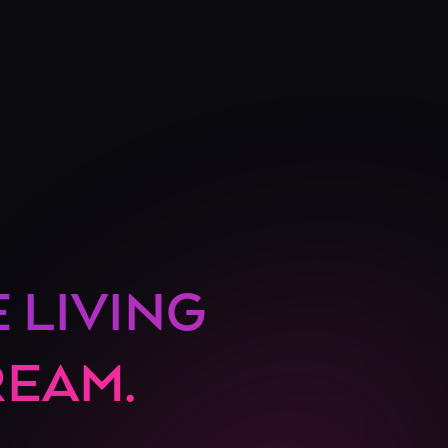
E LIVING
REAM.