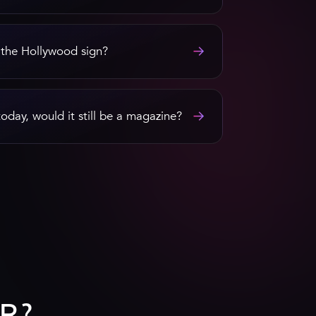
→
 the Hollywood sign?
→
today, would it still be a magazine?
R?