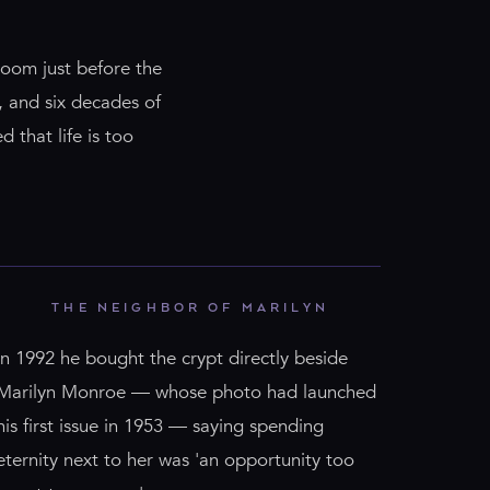
room just before the
s, and six decades of
d that life is too
THE NEIGHBOR OF MARILYN
In 1992 he bought the crypt directly beside
Marilyn Monroe — whose photo had launched
his first issue in 1953 — saying spending
eternity next to her was 'an opportunity too