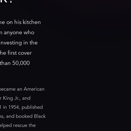
ne on his kitchen
om anyone who
nvesting in the
e first cover
 than 50,000
w became an American
 King Jr., and
1 in 1954, published
ons, and booked Black
elped rescue the