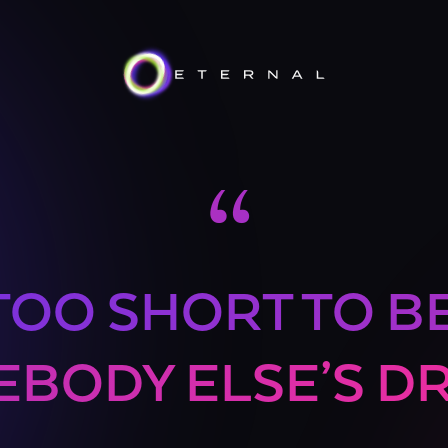
“
 TOO SHORT TO B
BODY ELSE’S D