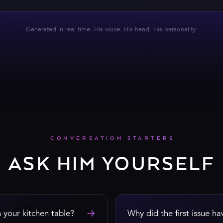
CHAT WITH HUGH
Generated in real time. His voice. His head. His personality.
CONVERSATION STARTERS
ASK HIM YOURSELF
→
your kitchen table?
Why did the first issue h