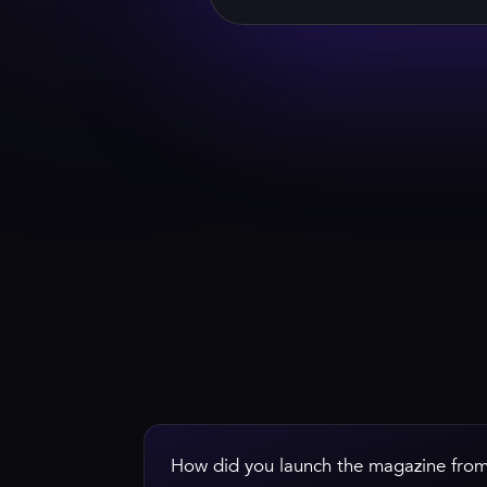
WATCH HIS GREETING
How did you launch the magazine from 