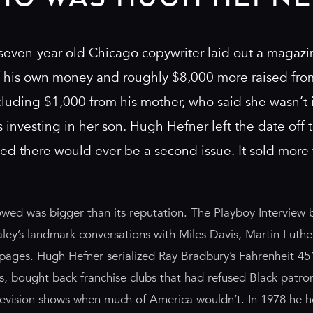
seven-year-old Chicago copywriter laid out a magazi
f his own money and roughly $8,000 more raised fr
luding $1,000 from his mother, who said she wasn’t i
investing in her son. Hugh Hefner left the date off th
d there would ever be a second issue. It sold more
owed was bigger than its reputation. The Playboy Intervie
aley’s landmark conversations with Miles Davis, Martin Luther
 pages. Hugh Hefner serialized Ray Bradbury’s Fahrenheit 45
ers, bought back franchise clubs that had refused Black patr
levision shows when much of America wouldn’t. In 1978 he h