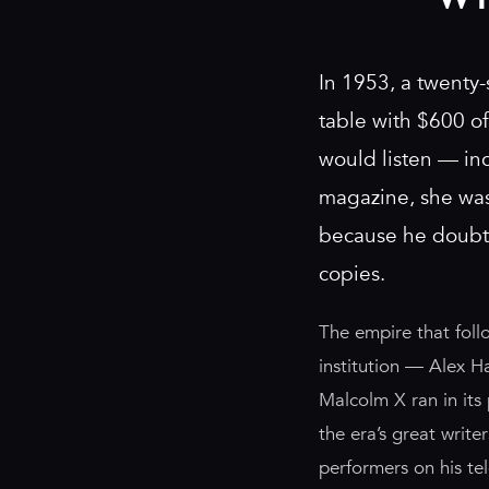
In 1953, a twenty-
table with $600 o
would listen — inc
magazine, she was 
because he doubte
copies.
The empire that foll
institution — Alex H
Malcolm X ran in its
the era’s great writ
performers on his te