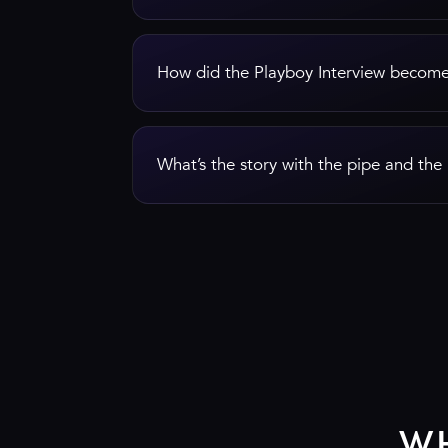
How did the Playboy Interview become
What’s the story with the pipe and th
W