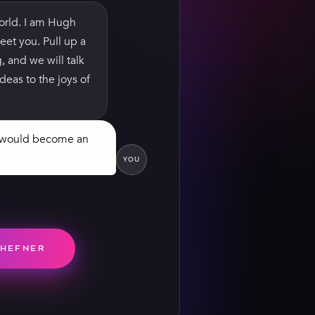
orld. I am Hugh
eet you. Pull up a
g, and we will talk
deas to the joys of
t would become an
YOU
d we’d sell enough
n Monroe on the
0 copies. That’s
 publishing
 than me.