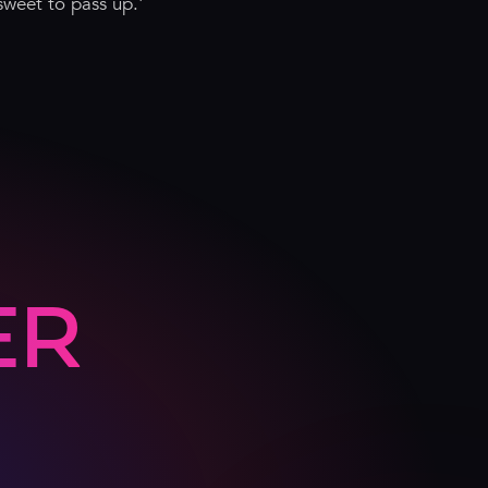
sweet to pass up.'
ER