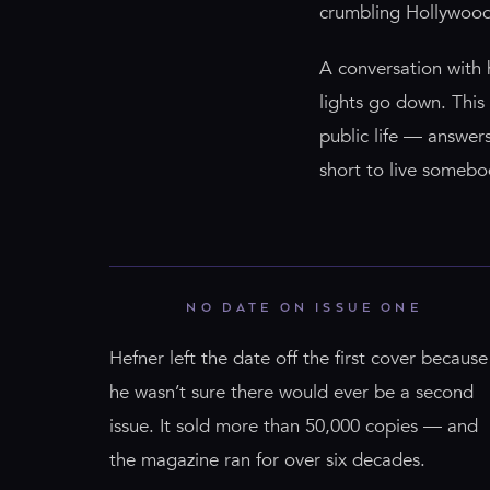
crumbling Hollywood 
A conversation with 
lights go down. This 
public life — answers 
short to live somebod
NO DATE ON ISSUE ONE
Hefner left the date off the first cover because
he wasn’t sure there would ever be a second
issue. It sold more than 50,000 copies — and
the magazine ran for over six decades.