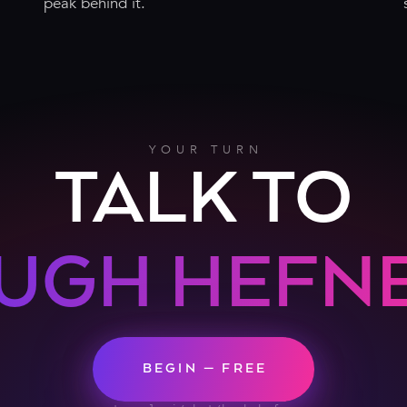
peak behind it.
YOUR TURN
TALK TO
UGH HEFN
BEGIN — FREE