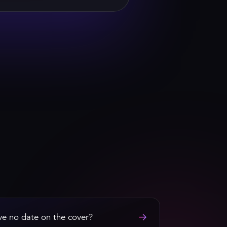
 HEFNER
→
ave no date on the cover?