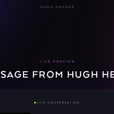
HUGH HEFNER
LIVE PREVIEW
SSAGE FROM HUGH H
LIVE CONVERSATION