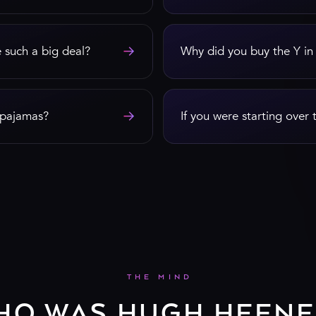
→
 such a big deal?
Why did you buy the Y in
→
e pajamas?
If you were starting over 
THE MIND
HO WAS HUGH HEFNE