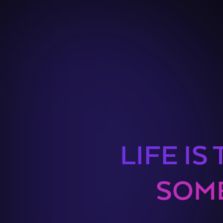
LIFE IS
SOME