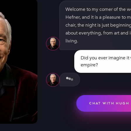
Welcome to my corner of the w
Hefner, and it is a pleasure to m
chair, the night is just beginnin
about everything, from art and i
living.
Did you ever imagine i
empire?
Not for a second — I just hope
to print issue two. Then Marily
first cover sold more than 50,00
when I realized the dream I was
belonged to a lot more people