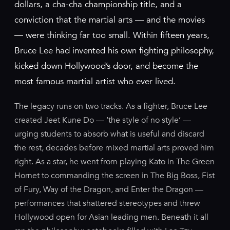
dollars, a cha-cha championship title, and a
conviction that the martial arts — and the movies
— were thinking far too small. Within fifteen years,
Bruce Lee had invented his own fighting philosophy,
kicked down Hollywood’s door, and become the
most famous martial artist who ever lived.
The legacy runs on two tracks. As a fighter, Bruce Lee
created Jeet Kune Do — ‘the style of no style’ —
urging students to absorb what is useful and discard
the rest, decades before mixed martial arts proved him
right. As a star, he went from playing Kato in The Green
Hornet to commanding the screen in The Big Boss, Fist
of Fury, Way of the Dragon, and Enter the Dragon —
performances that shattered stereotypes and threw
Hollywood open for Asian leading men. Beneath it all