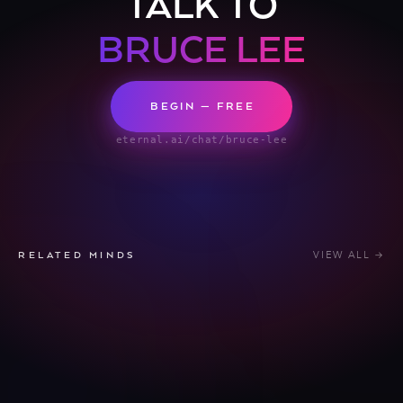
TALK TO
BRUCE LEE
BEGIN — FREE
eternal.ai/chat/bruce-lee
VIEW ALL →
RELATED MINDS