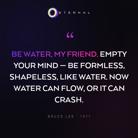
“
BE WATER, MY FRIEND.
EMPTY
YOUR MIND — BE FORMLESS,
SHAPELESS, LIKE WATER. NOW
WATER CAN FLOW, OR IT CAN
CRASH.
BRUCE LEE · 1971