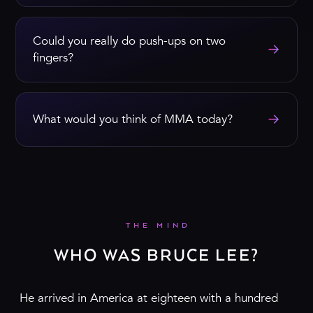
Could you really do push-ups on two
→
fingers?
→
What would you think of MMA today?
THE MIND
WHO WAS BRUCE LEE?
He arrived in America at eighteen with a hundred