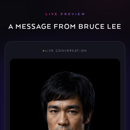
LIVE PREVIEW
A MESSAGE FROM BRUCE LEE
LIVE CONVERSATION