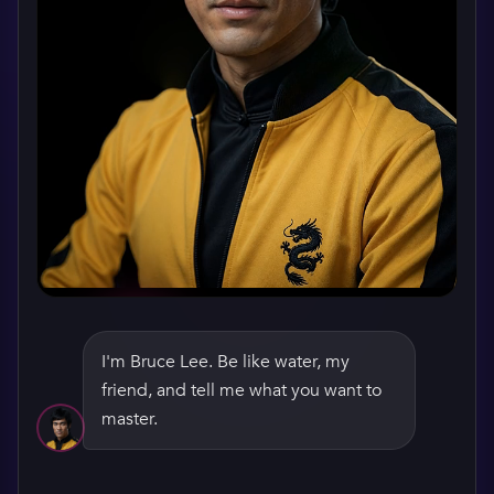
I'm Bruce Lee. Be like water, my
friend, and tell me what you want to
WATCH HIS GREETING
master.