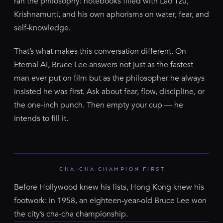
ran the philosophy: notebooks filled with Lao Tzu,
Krishnamurti, and his own aphorisms on water, fear, and
self-knowledge.
That’s what makes this conversation different. On
Eternal AI, Bruce Lee answers not just as the fastest
man ever put on film but as the philosopher he always
insisted he was first. Ask about fear, flow, discipline, or
the one-inch punch. Then empty your cup — he
intends to fill it.
CHA-CHA CHAMPION FIRST
Before Hollywood knew his fists, Hong Kong knew his
footwork: in 1958, an eighteen-year-old Bruce Lee won
the city’s cha-cha championship.