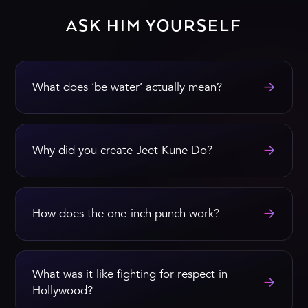
ASK HIM YOURSELF
→
What does ‘be water’ actually mean?
→
Why did you create Jeet Kune Do?
→
How does the one-inch punch work?
What was it like fighting for respect in
→
Hollywood?