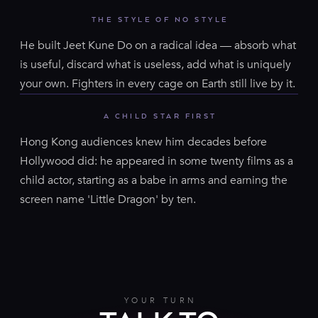
THE STYLE OF NO STYLE
He built Jeet Kune Do on a radical idea — absorb what
is useful, discard what is useless, add what is uniquely
your own. Fighters in every cage on Earth still live by it.
A CHILD STAR FIRST
Hong Kong audiences knew him decades before
Hollywood did: he appeared in some twenty films as a
child actor, starting as a babe in arms and earning the
screen name 'Little Dragon' by ten.
YOUR TURN