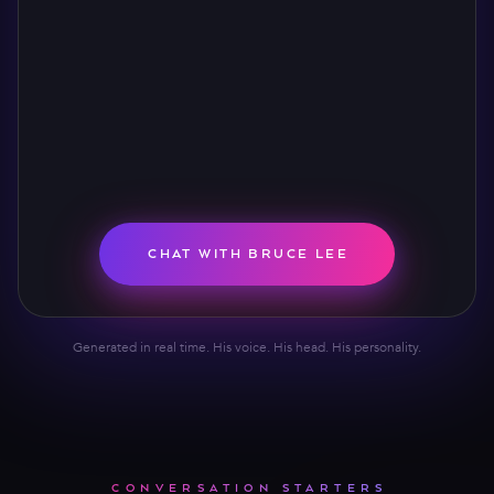
CHAT WITH BRUCE LEE
Generated in real time. His voice. His head. His personality.
CONVERSATION STARTERS