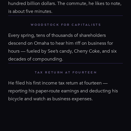
hundred billion dollars. The commute, he likes to note,
is about five minutes.
WOODSTOCK FOR CAPITALISTS
Every spring, tens of thousands of shareholders
descend on Omaha to hear him riff on business for
hours — fueled by See’s candy, Cherry Coke, and six
decades of compounding.
TAX RETURN AT FOURTEEN
He filed his first income tax return at fourteen —
reporting his paper-route earnings and deducting his
bicycle and watch as business expenses.