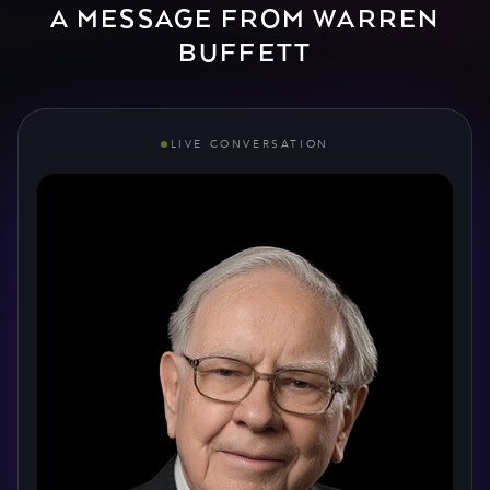
A MESSAGE FROM WARREN
BUFFETT
LIVE CONVERSATION