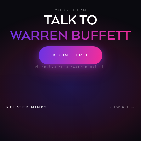
YOUR TURN
TALK TO
WARREN BUFFETT
BEGIN — FREE
eternal.ai/chat/warren-buffett
VIEW ALL →
RELATED MINDS