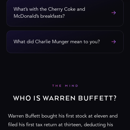
What’s with the Cherry Coke and
→
McDonald’s breakfasts?
→
What did Charlie Munger mean to you?
THE MIND
WHO IS WARREN BUFFETT?
Warren Buffett bought his first stock at eleven and
filed his first tax return at thirteen, deducting his