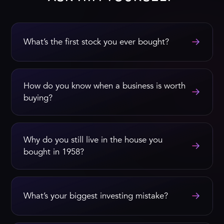
→
What’s the first stock you ever bought?
How do you know when a business is worth
→
buying?
Why do you still live in the house you
→
bought in 1958?
→
What’s your biggest investing mistake?