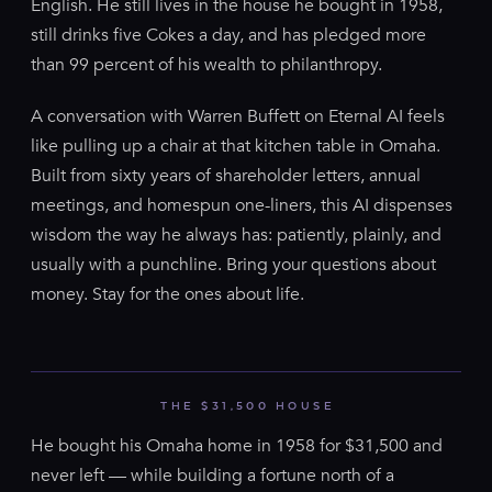
English. He still lives in the house he bought in 1958,
still drinks five Cokes a day, and has pledged more
than 99 percent of his wealth to philanthropy.
A conversation with Warren Buffett on Eternal AI feels
like pulling up a chair at that kitchen table in Omaha.
Built from sixty years of shareholder letters, annual
meetings, and homespun one-liners, this AI dispenses
wisdom the way he always has: patiently, plainly, and
usually with a punchline. Bring your questions about
money. Stay for the ones about life.
THE $31,500 HOUSE
He bought his Omaha home in 1958 for $31,500 and
never left — while building a fortune north of a