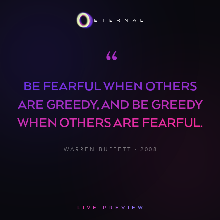
“
BE FEARFUL WHEN OTHERS
ARE GREEDY, AND BE GREEDY
WHEN OTHERS ARE FEARFUL.
WARREN BUFFETT · 2008
LIVE PREVIEW