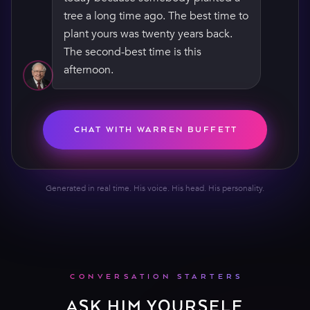
The second-best time is this
afternoon. Compounding doesn’t
care how old you are — it just wants
time. Give it some.
CHAT WITH WARREN BUFFETT
Generated in real time. His voice. His head. His personality.
CONVERSATION STARTERS
ASK HIM YOURSELF