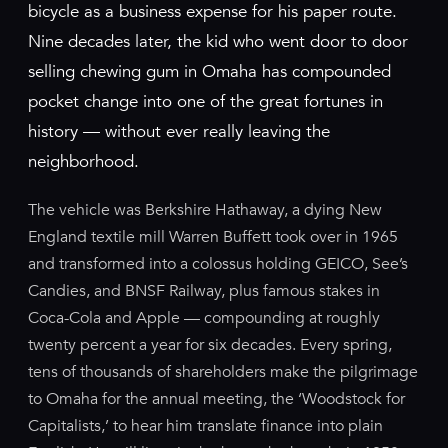
bicycle as a business expense for his paper route.
Nine decades later, the kid who went door to door
selling chewing gum in Omaha has compounded
pocket change into one of the great fortunes in
history — without ever really leaving the
neighborhood.
The vehicle was Berkshire Hathaway, a dying New
England textile mill Warren Buffett took over in 1965
and transformed into a colossus holding GEICO, See’s
Candies, and BNSF Railway, plus famous stakes in
Coca-Cola and Apple — compounding at roughly
twenty percent a year for six decades. Every spring,
tens of thousands of shareholders make the pilgrimage
to Omaha for the annual meeting, the ‘Woodstock for
Capitalists,’ to hear him translate finance into plain