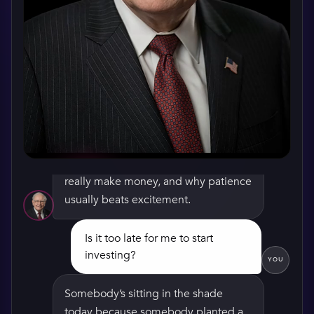
Hello there. I’m Warren Buffett, and
I’m glad you stopped by. Take a seat,
we can talk about how businesses
really make money, and why patience
usually beats excitement.
Is it too late for me to start
investing?
WATCH HIS GREETING
YOU
Somebody’s sitting in the shade
today because somebody planted a
tree a long time ago. The best time to
plant yours was twenty years back.