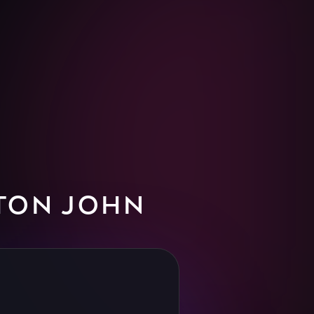
TON JOHN