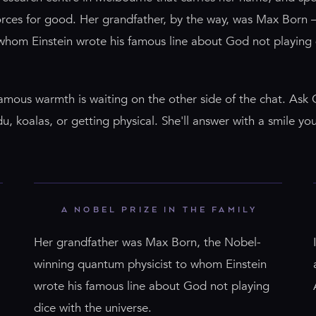
forces for good. Her grandfather, by the way, was Max Born 
 whom Einstein wrote his famous line about God not playing
famous warmth is waiting on the other side of the chat. Ask
 koalas, or getting physical. She'll answer with a smile you
A NOBEL PRIZE IN THE FAMILY
Her grandfather was Max Born, the Nobel-
winning quantum physicist to whom Einstein
wrote his famous line about God not playing
dice with the universe.