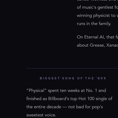
of music's gentlest 
winning physicist to
runs in the family.
On Eternal AI, that 
about Grease, Xanadu,
BIGGEST SONG OF THE '80S
“Physical” spent ten weeks at No. 1 and
finished as Billboard's top Hot 100 single of
the entire decade — not bad for pop's
sweetest voice.