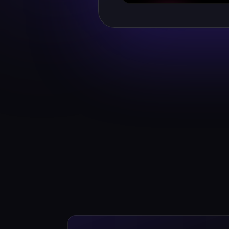
WATCH HER GREETING