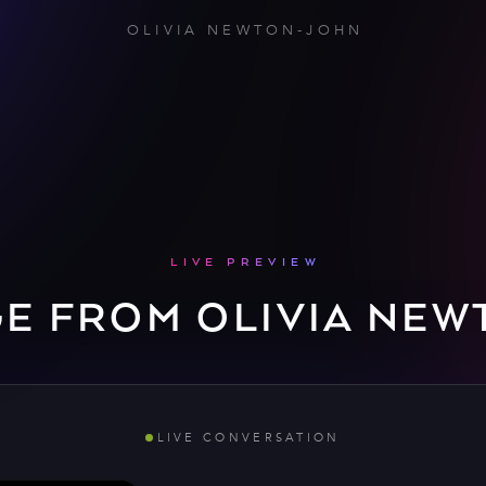
OLIVIA NEWTON-JOHN
LIVE PREVIEW
GE FROM OLIVIA NEW
LIVE CONVERSATION