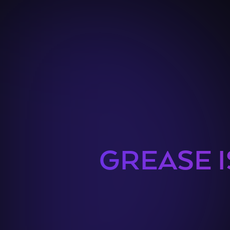
GREASE I