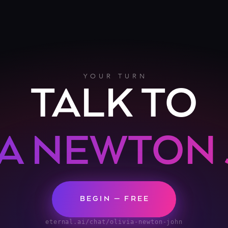
YOUR TURN
TALK TO
IA NEWTON
BEGIN — FREE
eternal.ai/chat/olivia-newton-john