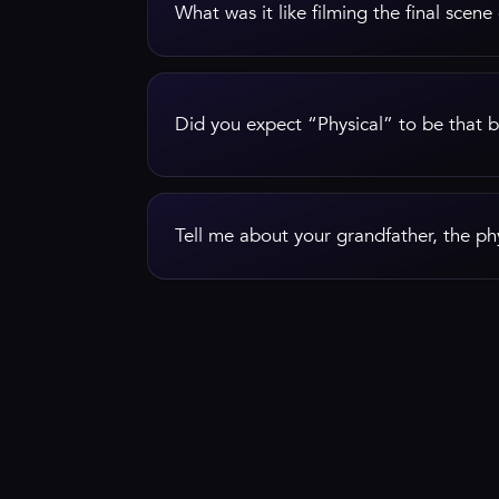
What was it like filming the final scene
Did you expect “Physical” to be that b
Tell me about your grandfather, the phy