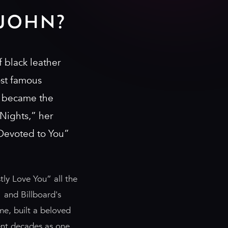
JOHN?
 black leather
ost famous
e became the
Nights,” her
 Devoted to You”
ly Love You” all the
 and Billboard's
me, built a beloved
ent decades as one