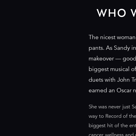
WHO 
The nicest woman 
pants. As Sandy i
makeover — good g
biggest musical o
duets with John Tr
earned an Oscar 
She was never just S
way to Record of the
biggest hit of the e
cancer wellness and 