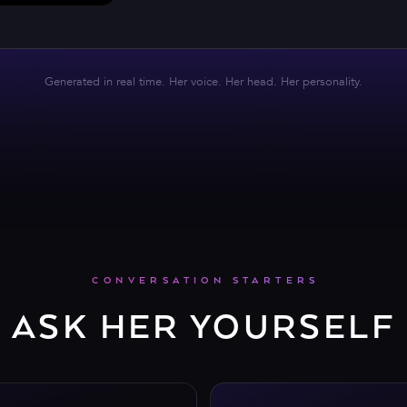
Generated in real time. Her voice. Her head. Her personality.
CONVERSATION STARTERS
ASK HER YOURSELF