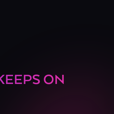
 KEEPS ON