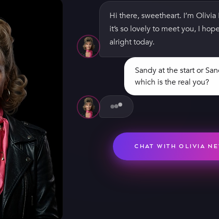
Hi there, sweetheart. I’m Olivi
it’s so lovely to meet you, I ho
alright today.
Sandy at the start or Sa
which is the real you?
Oh, the first Sandy, absolutely 
being bad. Those leather pants
the zip was broken, so they tru
them. I couldn't sit down all da
minute.
CHAT WITH OLIVIA N