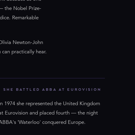
— the Nobel Prize-
 dice. Remarkable
 Olivia Newton-John
 can practically hear.
SHE BATTLED ABBA AT EUROVISION
In 1974 she represented the United Kingdom
at Eurovision and placed fourth — the night
ABBA's 'Waterloo' conquered Europe.