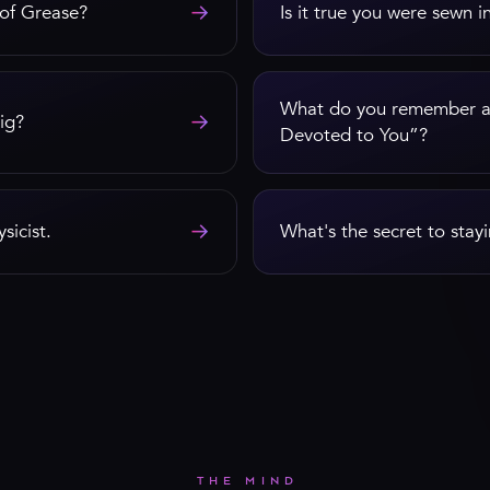
→
 of Grease?
Is it true you were sewn i
What do you remember ab
→
ig?
Devoted to You”?
→
sicist.
What's the secret to stayi
THE MIND