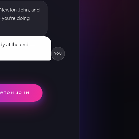
a Newton John, and
pe you’re doing
ndy at the end —
YOU
— I'm hopeless at
 were vintage, and
ly did sew me into
y. Worth every
EWTON JOHN