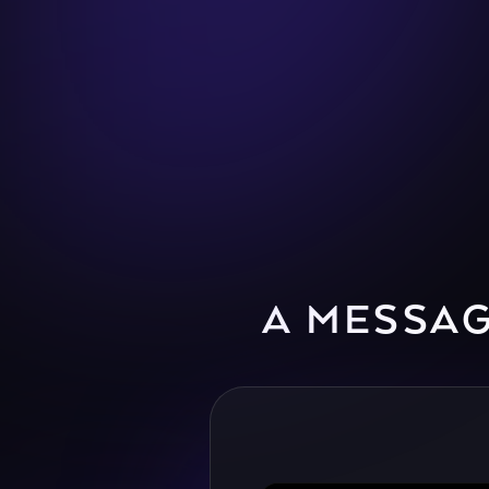
A MESSA