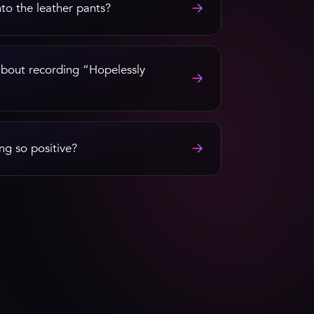
→
nto the leather pants?
out recording “Hopelessly
→
→
ng so positive?