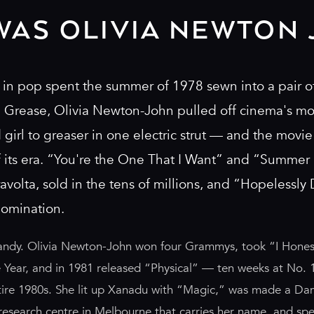
WAS OLIVIA NEWTON 
in pop spent the summer of 1978 sewn into a pair of
n Grease, Olivia Newton-John pulled off cinema's m
irl to greaser in one electric strut — and the movi
f its era. “You're the One That I Want” and “Summer 
avolta, sold in the tens of millions, and “Hopelessly
nomination.
andy. Olivia Newton-John won four Grammys, took “I Honest
 Year, and in 1981 released “Physical” — ten weeks at No. 1
ntire 1980s. She lit up Xanadu with “Magic,” was made a Da
research centre in Melbourne that carries her name, and sp