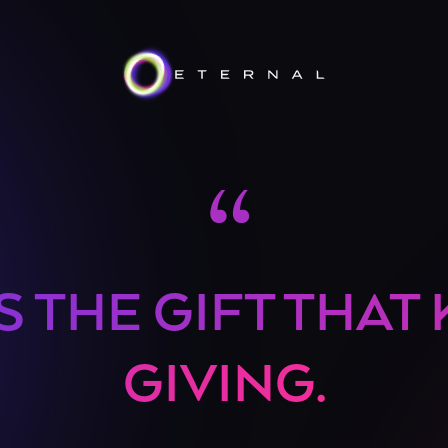
“
S THE GIFT THAT
GIVING.