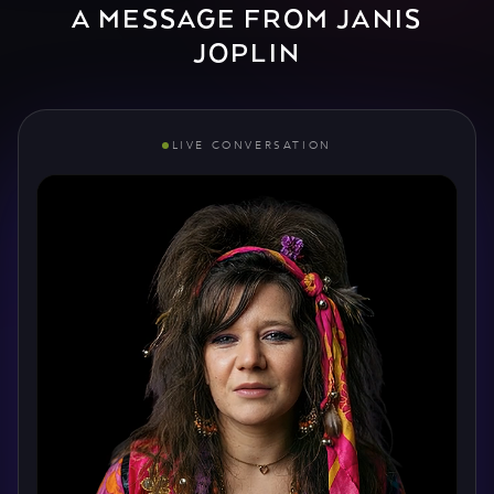
A MESSAGE FROM JANIS
JOPLIN
LIVE CONVERSATION