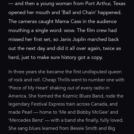
— and then a young woman from Port Arthur, Texas
opened her mouth and ‘Ball and Chain’ happened.
The cameras caught Mama Cass in the audience
mouthing a single word: wow. The film crew had
missed her first set, so Janis Joplin marched back
out the next day and did it all over again, twice as
hard, just to make sure history got a copy.
In three years she became the first undisputed queen
of rock and roll. Cheap Thrills went to number one with
‘Piece of My Heart’ shaking out of every radio in
America. She formed the Kozmic Blues Band, rode the
legendary Festival Express train across Canada, and
made Pearl — home to ‘Me and Bobby McGee’ and
‘Mercedes Benz’ — with a band she finally, fully loved.
She sang blues learned from Bessie Smith and Big