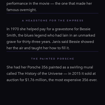
performance in the movie — the one that made her
famous overnight.
A HEADSTONE FOR THE EMPRESS
In 1970 she helped pay for a gravestone for Bessie
Smith, the blues legend who had lain in an unmarked
grave for thirty-three years. Janis said Bessie showed
her the air and taught her how to fill it.
THE PAINTED PORSCHE
She had her Porsche 356 painted as a swirling mural
called The History of the Universe — in 2015 it sold at
auction for $1.76 million, the most expensive 356 ever.