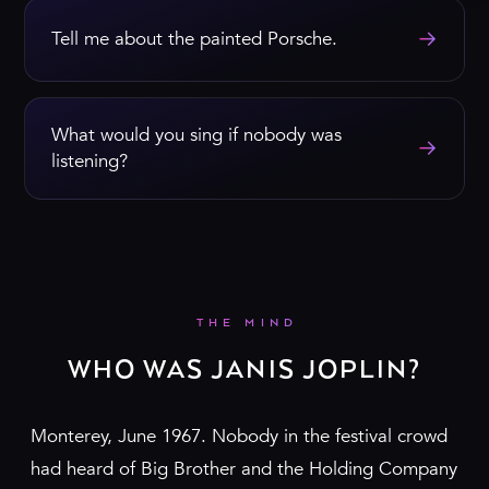
→
Tell me about the painted Porsche.
What would you sing if nobody was
→
listening?
THE MIND
WHO WAS JANIS JOPLIN?
Monterey, June 1967. Nobody in the festival crowd
had heard of Big Brother and the Holding Company