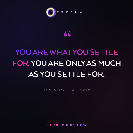
“
YOU ARE WHAT YOU SETTLE
FOR.
YOU ARE ONLY AS MUCH
AS YOU SETTLE FOR.
JANIS JOPLIN · 1970
LIVE PREVIEW