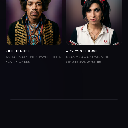
JIMI HENDRIX
AMY WINEHOUSE
GUITAR MAESTRO & PSYCHEDELIC
GRAMMY-AWARD WINNING
ROCK PIONEER
SINGER-SONGWRITER
Follow us