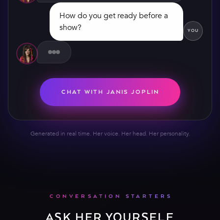
show?
YOU
CHAT WITH JANIS JOPLIN
Generated in real time. Her voice. Her head. Her personality.
CONVERSATION STARTERS
ASK HER YOURSELF