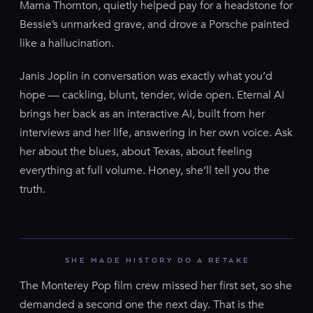
Mama Thornton, quietly helped pay for a headstone for
Bessie’s unmarked grave, and drove a Porsche painted
like a hallucination.
Janis Joplin in conversation was exactly what you’d
hope — cackling, blunt, tender, wide open. Eternal AI
brings her back as an interactive AI, built from her
interviews and her life, answering in her own voice. Ask
her about the blues, about Texas, about feeling
everything at full volume. Honey, she’ll tell you the
truth.
SHE MADE HISTORY DO A RETAKE
The Monterey Pop film crew missed her first set, so she
demanded a second one the next day. That is the