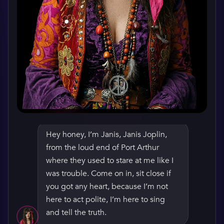
Hey honey, I’m Janis, Janis Joplin,
from the loud end of Port Arthur
where they used to stare at me like I
was trouble. Come on in, sit close if
WATCH HER GREETING
you got any heart, because I’m not
here to act polite, I’m here to sing
and tell the truth.
How do you get ready before a