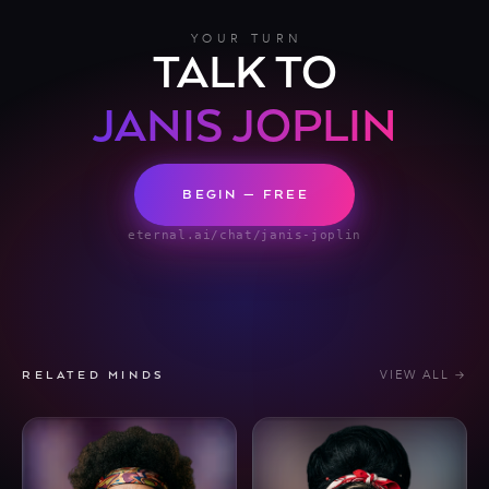
YOUR TURN
TALK TO
JANIS JOPLIN
BEGIN — FREE
eternal.ai/chat/janis-joplin
VIEW ALL →
RELATED MINDS