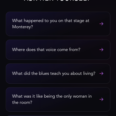
What happened to you on that stage at
→
Monterey?
→
Where does that voice come from?
→
What did the blues teach you about living?
What was it like being the only woman in
→
the room?