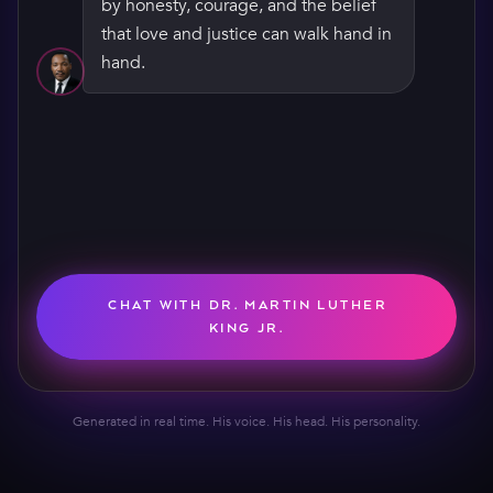
by honesty, courage, and the belief
that love and justice can walk hand in
hand.
CHAT WITH DR. MARTIN LUTHER
KING JR.
Generated in real time. His voice. His head. His personality.