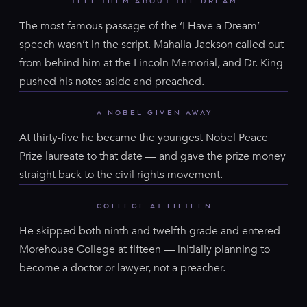
TELL THEM ABOUT THE DREAM
The most famous passage of the ‘I Have a Dream’
speech wasn’t in the script. Mahalia Jackson called out
from behind him at the Lincoln Memorial, and Dr. King
pushed his notes aside and preached.
A NOBEL GIVEN AWAY
At thirty-five he became the youngest Nobel Peace
Prize laureate to that date — and gave the prize money
straight back to the civil rights movement.
COLLEGE AT FIFTEEN
He skipped both ninth and twelfth grade and entered
Morehouse College at fifteen — initially planning to
become a doctor or lawyer, not a preacher.