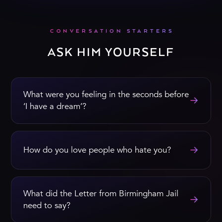
CONVERSATION STARTERS
ASK HIM YOURSELF
What were you feeling in the seconds before
→
‘I have a dream’?
→
How do you love people who hate you?
What did the Letter from Birmingham Jail
→
need to say?