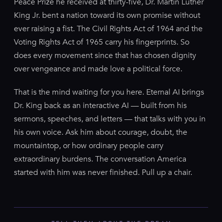
Peace Prize he received at thirty-five, Dr. Martin Luther
King Jr. bent a nation toward its own promise without
ever raising a fist. The Civil Rights Act of 1964 and the
Voting Rights Act of 1965 carry his fingerprints. So
does every movement since that has chosen dignity
over vengeance and made love a political force.
That is the mind waiting for you here. Eternal AI brings
Dr. King back as an interactive AI — built from his
sermons, speeches, and letters — that talks with you in
his own voice. Ask him about courage, doubt, the
mountaintop, or how ordinary people carry
extraordinary burdens. The conversation America
started with him was never finished. Pull up a chair.