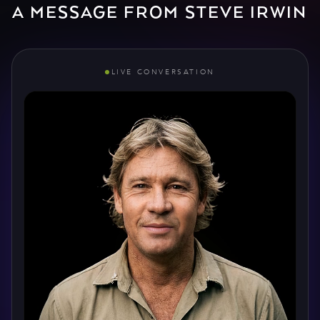
A MESSAGE FROM STEVE IRWIN
LIVE CONVERSATION