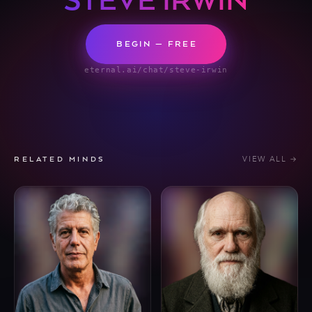
STEVE IRWIN
BEGIN — FREE
eternal.ai/chat/steve-irwin
VIEW ALL →
RELATED MINDS