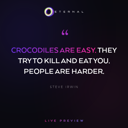
“
CROCODILES ARE EASY.
THEY
TRY TO KILL AND EAT YOU.
PEOPLE ARE HARDER.
STEVE IRWIN
LIVE PREVIEW