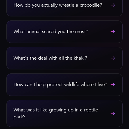
→
How do you actually wrestle a crocodile?
→
What animal scared you the most?
→
What's the deal with all the khaki?
→
How can I help protect wildlife where I live?
What was it like growing up in a reptile
→
park?