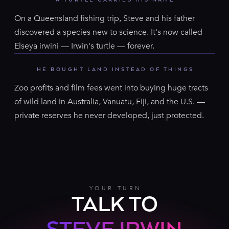
On a Queensland fishing trip, Steve and his father
discovered a species new to science. It's now called
Elseya irwini — Irwin's turtle — forever.
HE BOUGHT LAND INSTEAD OF THINGS
Zoo profits and film fees went into buying huge tracts
of wild land in Australia, Vanuatu, Fiji, and the U.S. —
private reserves he never developed, just protected.
YOUR TURN
TALK TO