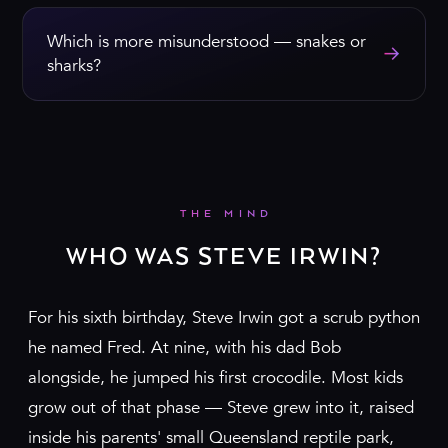
Which is more misunderstood — snakes or
→
sharks?
THE MIND
WHO WAS STEVE IRWIN?
For his sixth birthday, Steve Irwin got a scrub python
he named Fred. At nine, with his dad Bob
alongside, he jumped his first crocodile. Most kids
grow out of that phase — Steve grew into it, raised
inside his parents' small Queensland reptile park,