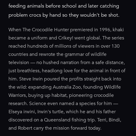
feeding animals before school and later catching
problem crocs by hand so they wouldn't be shot.
When The Crocodile Hunter premiered in 1996, khaki
became a uniform and Crikey! went global. The series
reached hundreds of millions of viewers in over 130
countries and rewrote the grammar of wildlife
television — no hushed narration from a safe distance,
just breathless, headlong love for the animal in front of
him. Steve Irwin poured the profits straight back into
the wild: expanding Australia Zoo, founding Wildlife
Warriors, buying up habitat, pioneering crocodile
research. Science even named a species for him —
Elseya irwini, Irwin's turtle, which he and his father
discovered on a Queensland fishing trip. Terri, Bindi,
and Robert carry the mission forward today.