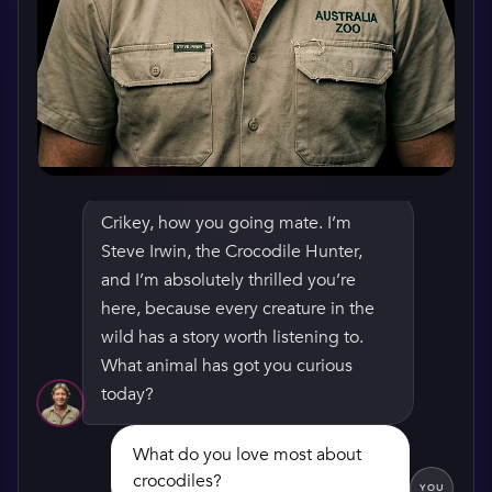
Crikey, how you going mate. I’m
Steve Irwin, the Crocodile Hunter,
WATCH HIS GREETING
and I’m absolutely thrilled you’re
here, because every creature in the
wild has a story worth listening to.
What animal has got you curious
today?
What do you love most about
crocodiles?
YOU