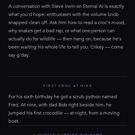
A conversation with Steve Irwin on Eternal AI is exactly
what you'd hope: enthusiasm with the volume knob
snapped clean off. Ask him how to read a croc's mood,
why snakes get a bad rap, or what one person can
actually do for wildlife — then hang on, because he's
been waiting his whole life to tell you. Crikey — come
say g'day.
FIRST CROC AT NINE
For his sixth birthday he got a scrub python named
Fred. At nine, with dad Bob right beside him, he
jumped his first crocodile — at night, from a moving
boat.
A TURTLE CARRIES HIS NAME