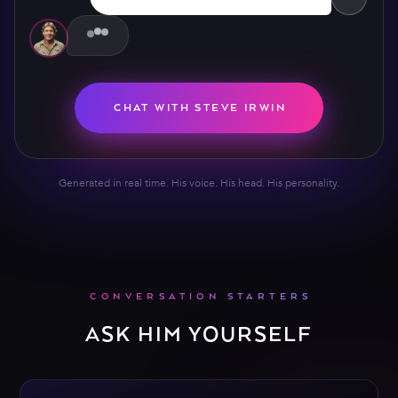
CHAT WITH STEVE IRWIN
Generated in real time. His voice. His head. His personality.
CONVERSATION STARTERS
ASK HIM YOURSELF