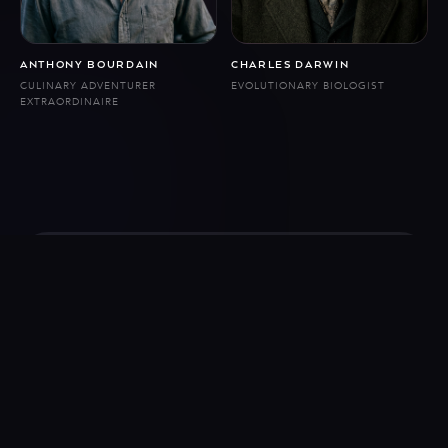
ANTHONY BOURDAIN
CHARLES DARWIN
CULINARY ADVENTURER
EVOLUTIONARY BIOLOGIST
EXTRAORDINAIRE
Follow us
© 2026 Eternal. All rights reserved.
Conversations are with AI recreations of historical figures, not the people
themselves.