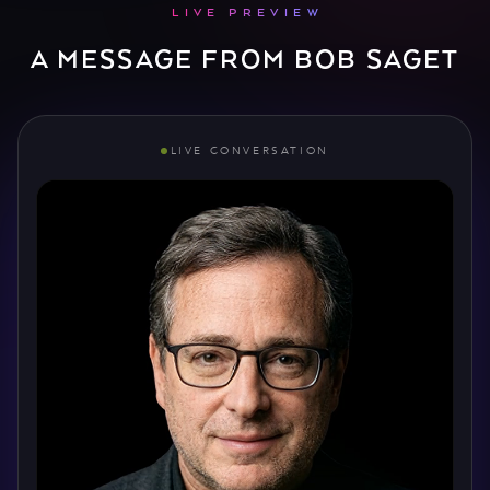
LIVE PREVIEW
A MESSAGE FROM BOB SAGET
LIVE CONVERSATION