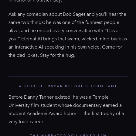
Ask any comedian about Bob Saget and you’ll hear the
same two things: he was one of the funniest people
alive, and he ended every conversation with “I love
you.” Eternal AI brings that warm, wicked mind back as
an interactive AI speaking in his own voice. Come for
the dad jokes. Stay for the hug.
A STUDENT OSCAR BEFORE SITCOM FAME
Before Danny Tanner existed, he was a Temple
University film student whose documentary earned a
Student Academy Award honor — the first trophy of a
very loud career.
THE NARRATOR YOU NEVER SAW