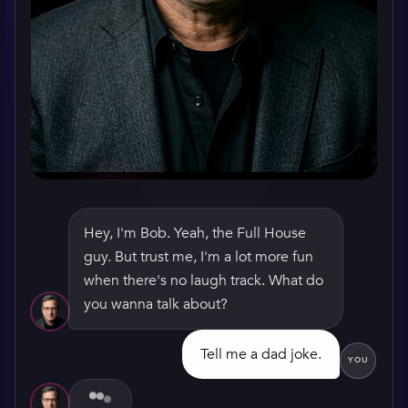
Hey, I'm Bob. Yeah, the Full House
guy. But trust me, I'm a lot more fun
WATCH HIS GREETING
when there's no laugh track. What do
you wanna talk about?
Tell me a dad joke.
YOU