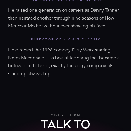
He raised one generation on camera as Danny Tanner,
then narrated another through nine seasons of How I
Met Your Mother without ever showing his face.
DIRECTOR OF A CULT CLASSIC
He directed the 1998 comedy Dirty Work starring
Norm Macdonald — a box-office shrug that became a
beloved cult classic, exactly the edgy company his
stand-up always kept.
YOUR TURN
TALK TO