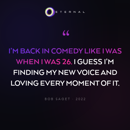
“
I’M BACK IN COMEDY LIKE I WAS
WHEN I WAS 26.
I GUESS I’M
FINDING MY NEW VOICE AND
LOVING EVERY MOMENT OF IT.
BOB SAGET · 2022