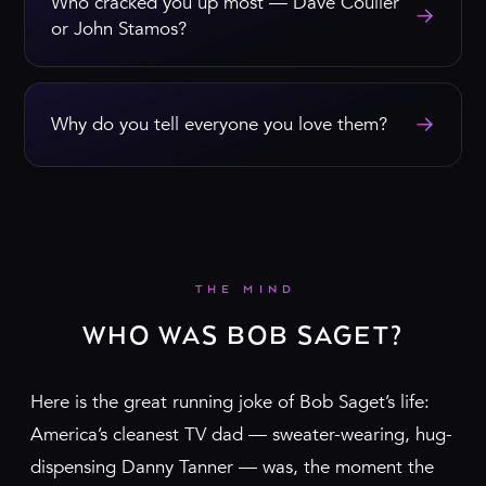
Who cracked you up most — Dave Coulier
→
or John Stamos?
→
Why do you tell everyone you love them?
THE MIND
WHO WAS BOB SAGET?
Here is the great running joke of Bob Saget’s life:
America’s cleanest TV dad — sweater-wearing, hug-
dispensing Danny Tanner — was, the moment the