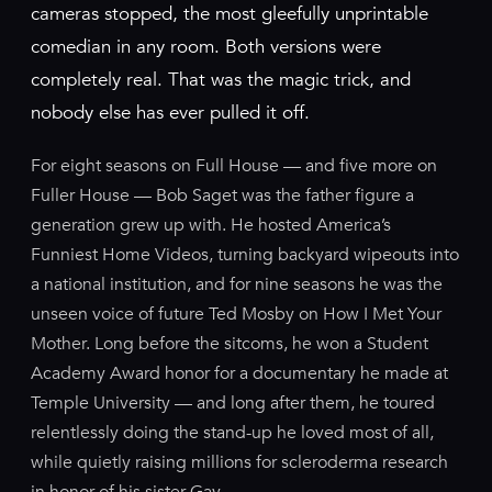
cameras stopped, the most gleefully unprintable
comedian in any room. Both versions were
completely real. That was the magic trick, and
nobody else has ever pulled it off.
For eight seasons on Full House — and five more on
Fuller House — Bob Saget was the father figure a
generation grew up with. He hosted America’s
Funniest Home Videos, turning backyard wipeouts into
a national institution, and for nine seasons he was the
unseen voice of future Ted Mosby on How I Met Your
Mother. Long before the sitcoms, he won a Student
Academy Award honor for a documentary he made at
Temple University — and long after them, he toured
relentlessly doing the stand-up he loved most of all,
while quietly raising millions for scleroderma research
in honor of his sister Gay.