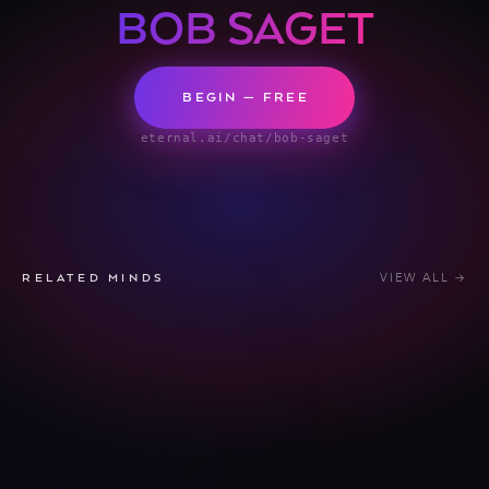
BOB SAGET
BEGIN — FREE
eternal.ai/chat/bob-saget
VIEW ALL →
RELATED MINDS