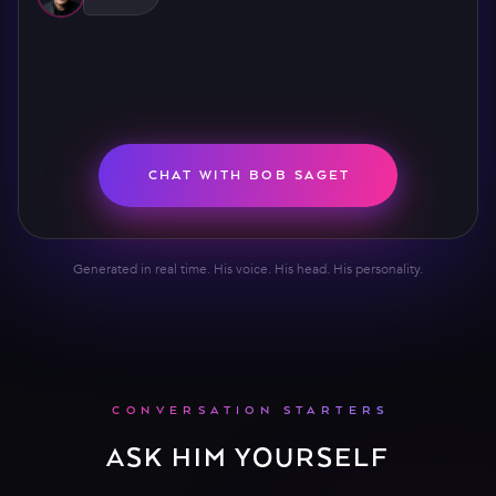
CHAT WITH BOB SAGET
Generated in real time. His voice. His head. His personality.
CONVERSATION STARTERS
ASK HIM YOURSELF