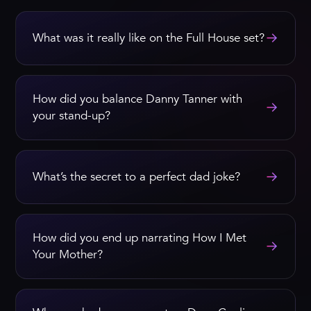
→
What was it really like on the Full House set?
How did you balance Danny Tanner with
→
your stand-up?
→
What’s the secret to a perfect dad joke?
How did you end up narrating How I Met
→
Your Mother?