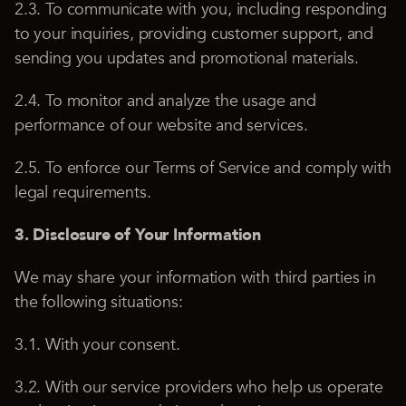
2.3. To communicate with you, including responding
to your inquiries, providing customer support, and
sending you updates and promotional materials.
2.4. To monitor and analyze the usage and
performance of our website and services.
2.5. To enforce our Terms of Service and comply with
legal requirements.
3. Disclosure of Your Information
We may share your information with third parties in
the following situations:
3.1. With your consent.
3.2. With our service providers who help us operate