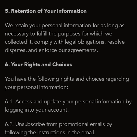
5. Retention of Your Information
We retain your personal information for as long as
necessary to fulfill the purposes for which we
collected it, comply with legal obligations, resolve
disputes, and enforce our agreements.
6. Your Rights and Choices
You have the following rights and choices regarding
your personal information:
6.1. Access and update your personal information by
logging into your account.
6.2. Unsubscribe from promotional emails by
following the instructions in the email.