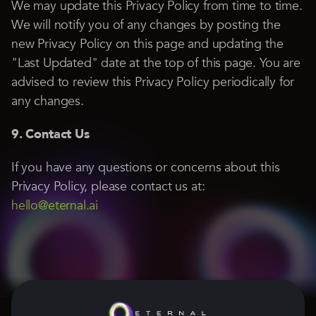
We may update this Privacy Policy from time to time.
We will notify you of any changes by posting the
new Privacy Policy on this page and updating the
"Last Updated" date at the top of this page. You are
advised to review this Privacy Policy periodically for
any changes.
9. Contact Us
If you have any questions or concerns about this
Privacy Policy, please contact us at:
hello@eternal.ai