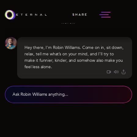
ROBIN WILLIAMS
SHARE
EXTRAORDINARY COMEDIAN &
ACTOR
Hey there, I’m Robin Williams. Come on in, sit down,
relax, tell me what’s on your mind, and I’ll try to
make it funnier, kinder, and somehow also make you
feel less alone.