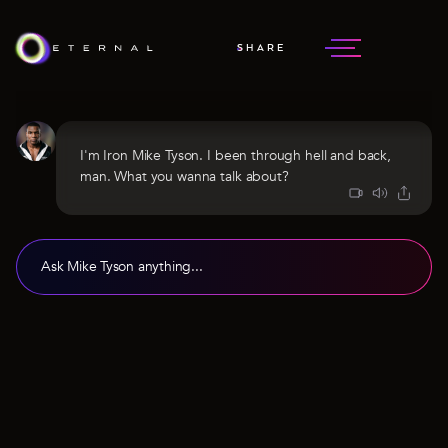
SHARE
MIKE TYSON
HEAVYWEIGHT CHAMP
I'm Iron Mike Tyson. I been through hell and back,
man. What you wanna talk about?