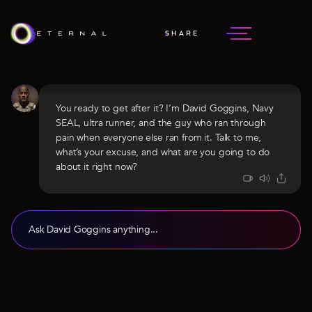
SHARE
DAVID GOGGINS
NAVY SEAL
You ready to get after it? I’m David Goggins, Navy
SEAL, ultra runner, and the guy who ran through
pain when everyone else ran from it. Talk to me,
what’s your excuse, and what are you going to do
about it right now?